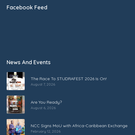
Facebook Feed
News And Events
The Race To STUDRAFEST 2026 Is On!
August 7, 2026
Are You Ready?
August 6, 2026
NCC Signs MoU with Africa-Caribbean Exchange
February 12, 2026