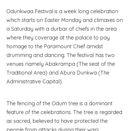
Odunkwaa Festival is a week long celebration
which starts on Easter Monday and climaxes on
a Saturday with a durbar of chiefs in the area
where they coverage at the palace to pay
homage to the Paramount Chief amidst
drumming and dancing. The festival has two
venues namely Abakrampa (The seat of the
Traditional Area) and Abura Dunkwa (The
Administrative Capital).
The fencing of the Odum tree is a dominant
feature of the celebrations. The tree is regarded
as sacred, believed to have protected the
people from attacks during their wars.