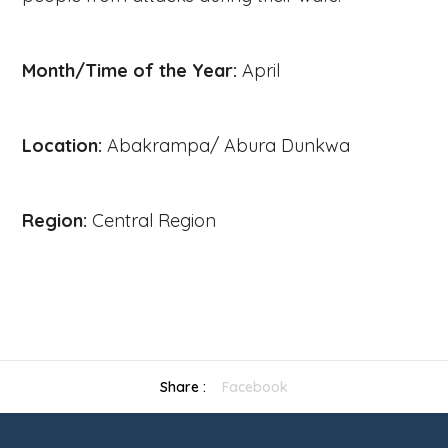
Month/Time of the Year:
April
Location:
Abakrampa/ Abura Dunkwa
Region:
Central Region
Previous
Share :
Facebook