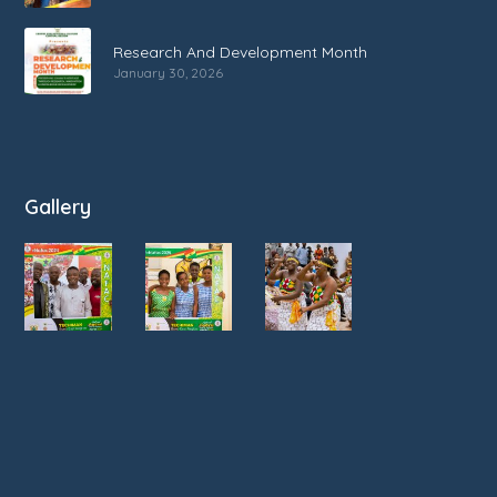
Research And Development Month
January 30, 2026
Gallery